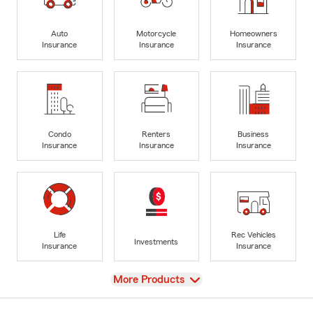
Auto
Motorcycle
Homeowners
Insurance
Insurance
Insurance
Condo
Renters
Business
Insurance
Insurance
Insurance
Life
Rec Vehicles
Investments
Insurance
Insurance
View
More Products