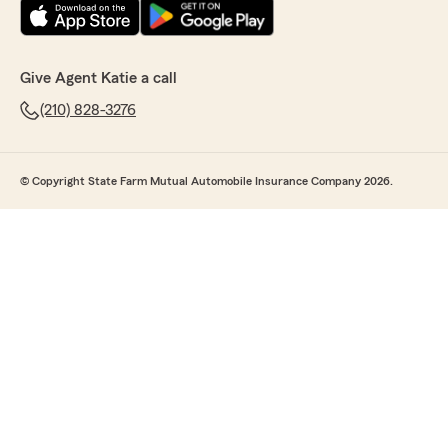
Give Agent Katie a call
(210) 828-3276
© Copyright State Farm Mutual Automobile Insurance Company 2026.