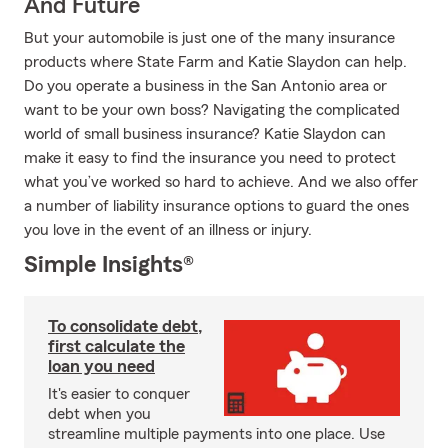
And Future
But your automobile is just one of the many insurance
products where State Farm and Katie Slaydon can help.
Do you operate a business in the San Antonio area or
want to be your own boss? Navigating the complicated
world of small business insurance? Katie Slaydon can
make it easy to find the insurance you need to protect
what you’ve worked so hard to achieve. And we also offer
a number of liability insurance options to guard the ones
you love in the event of an illness or injury.
Simple Insights®
To consolidate debt,
first calculate the
loan you need
It's easier to conquer
debt when you
streamline multiple payments into one place. Use