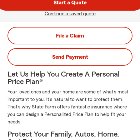
Start a Quote
Continue a saved quote
File a Claim
Send Payment
Let Us Help You Create A Personal
Price Plan®
Your loved ones and your home are some of what's most
important to you. It's natural to want to protect them.
That's why State Farm offers fantastic insurance where
you can design a Personalized Price Plan to help fit your
needs.
Protect Your Family, Autos, Home,