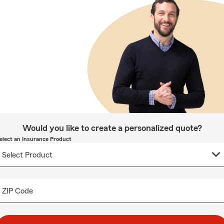
Would you like to create a personalized quote?
elect an Insurance Product
ZIP Code