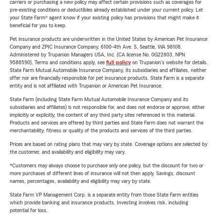
carriers or purchasing a new policy may affect certain provisions such as coverages for
pre-existing conditions or deductibles already established under your current policy. Let
your State Farm® agent know if your existing policy has provisions that might make it
beneficial for you to keep.
Pet insurance products are underwritten in the United States by American Pet Insurance
Company and ZPIC Insurance Company, 6100-4th Ave. S, Seattle, WA 98108.
Administered by Trupanion Managers USA, Inc. (CA license No. 0G22803, NPN
9588590). Terms and conditions apply, see
full policy
on Trupanion's website for details.
State Farm Mutual Automobile Insurance Company, its subsidiaries and affiliates, neither
offer nor are financially responsible for pet insurance products. State Farm is a separate
entity and is not affiliated with Trupanion or American Pet Insurance.
State Farm (including State Farm Mutual Automobile Insurance Company and its
subsidiaries and affiliates) is not responsible for, and does not endorse or approve, either
implicitly or explicitly, the content of any third party sites referenced in this material.
Products and services are offered by third parties and State Farm does not warrant the
merchantability, fitness or quality of the products and services of the third parties.
Prices are based on rating plans that may vary by state. Coverage options are selected by
the customer, and availability and eligibility may vary.
*Customers may always choose to purchase only one policy, but the discount for two or
more purchases of different lines of insurance will not then apply. Savings, discount
names, percentages, availability and eligibility may vary by state.
State Farm VP Management Corp. is a separate entity from those State Farm entities
which provide banking and insurance products. Investing involves risk, including
potential for loss.