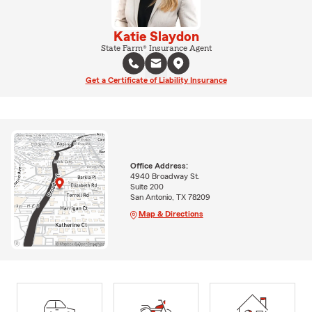
Katie Slaydon
State Farm® Insurance Agent
Get a Certificate of Liability Insurance
Office Address:
4940 Broadway St.
Suite 200
San Antonio, TX 78209
Map & Directions