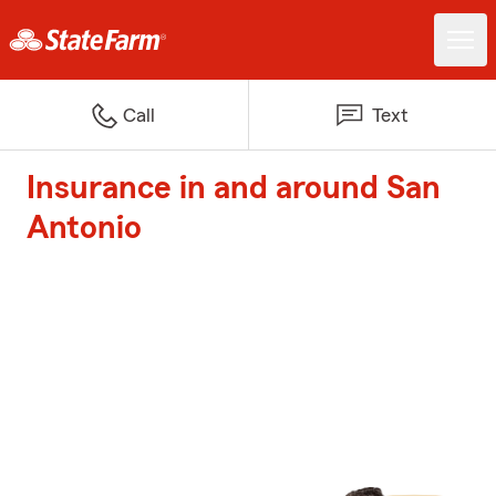
Call
Text
Insurance in and around San
Antonio