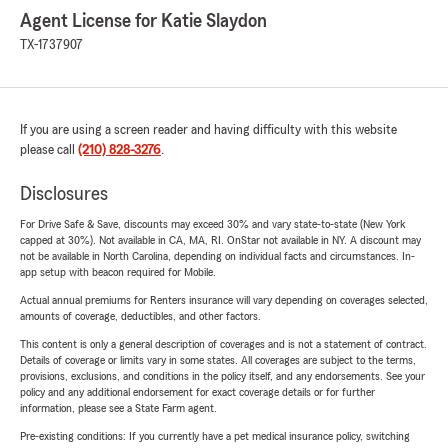
Agent License for Katie Slaydon
TX-1737907
If you are using a screen reader and having difficulty with this website
please call
(210) 828-3276
.
Disclosures
For Drive Safe & Save, discounts may exceed 30% and vary state-to-state (New York
capped at 30%). Not available in CA, MA, RI. OnStar not available in NY. A discount may
not be available in North Carolina, depending on individual facts and circumstances. In-
app setup with beacon required for Mobile.
Actual annual premiums for Renters insurance will vary depending on coverages selected,
amounts of coverage, deductibles, and other factors.
This content is only a general description of coverages and is not a statement of contract.
Details of coverage or limits vary in some states. All coverages are subject to the terms,
provisions, exclusions, and conditions in the policy itself, and any endorsements. See your
policy and any additional endorsement for exact coverage details or for further
information, please see a State Farm agent.
Pre-existing conditions: If you currently have a pet medical insurance policy, switching