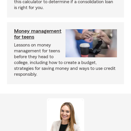
this calculator to determine if a consolidation loan
is right for you.
Money management
for teens
Lessons on money
management for teens
before they head to
college, including how to create a budget,
strategies for saving money and ways to use credit
responsibly.