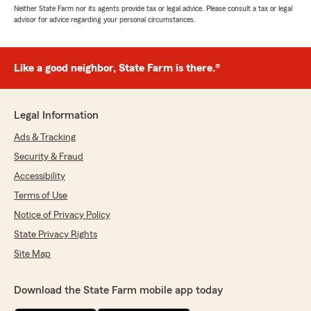
Neither State Farm nor its agents provide tax or legal advice. Please consult a tax or legal
advisor for advice regarding your personal circumstances.
Like a good neighbor, State Farm is there.®
Legal Information
Ads & Tracking
Security & Fraud
Accessibility
Terms of Use
Notice of Privacy Policy
State Privacy Rights
Site Map
Download the State Farm mobile app today