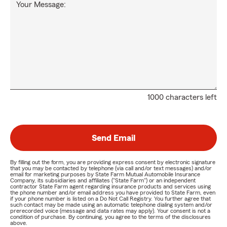
Your Message:
1000 characters left
Send Email
By filling out the form, you are providing express consent by electronic signature
that you may be contacted by telephone (via call and/or text messages) and/or
email for marketing purposes by State Farm Mutual Automobile Insurance
Company, its subsidiaries and affiliates ("State Farm") or an independent
contractor State Farm agent regarding insurance products and services using
the phone number and/or email address you have provided to State Farm, even
if your phone number is listed on a Do Not Call Registry. You further agree that
such contact may be made using an automatic telephone dialing system and/or
prerecorded voice (message and data rates may apply). Your consent is not a
condition of purchase. By continuing, you agree to the terms of the disclosures
above.