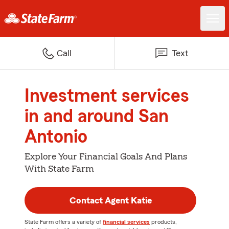
Call
Text
Investment services
in and around San
Antonio
Explore Your Financial Goals And Plans
With State Farm
Contact Agent Katie
State Farm offers a variety of
financial services
products,