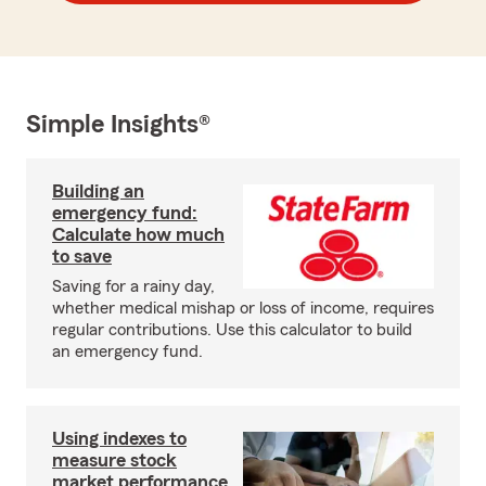
Simple Insights®
Building an
emergency fund:
Calculate how much
to save
Saving for a rainy day,
whether medical mishap or loss of income, requires
regular contributions. Use this calculator to build
an emergency fund.
Using indexes to
measure stock
market performance