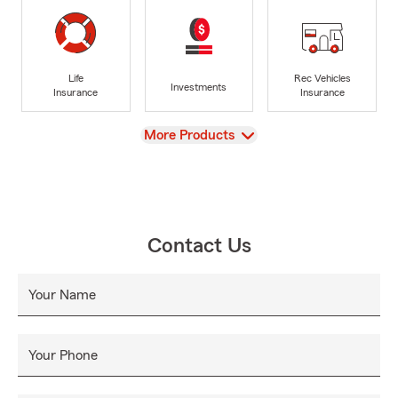
Life
Rec Vehicles
Investments
Insurance
Insurance
View
More Products
Contact Us
Your Name
Your Phone