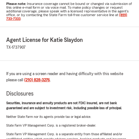
Please note:
Insurance coverage cannot be bound or changed via submission of
this online e-mail form or via voice mail. To make policy changes or request
additional coverage, please speak with a licensed representative in the agent's
office, or by contacting the State Farm toll-free customer service line at
(855)
733-7333
.
Agent License for Katie Slaydon
TX-1737907
If you are using a screen reader and having difficulty with this website
please call
(210) 828-3276
.
Disclosures
Securities, insurance and annuity products are not FDIC insured, are not bank
guaranteed and are subject to investment risk, including possible loss of principal.
Neither State Farm nor its agents provide tax or legal advice.
State Farm VP Management Corp. is a registered broker-dealer.
State Farm VP Management Corp. is a separate entity from those affiliated and/or