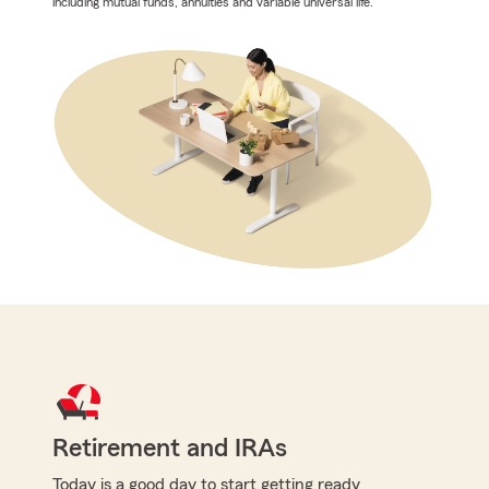
including mutual funds, annuities and variable universal life.
Retirement and IRAs
Today is a good day to start getting ready