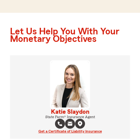
Let Us Help You With Your
Monetary Objectives
Katie Slaydon
State Farm® Insurance Agent
Get a Certificate of Liability Insurance