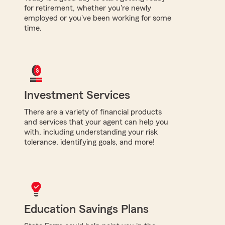
for retirement, whether you're newly
employed or you've been working for some
time.
Investment Services
There are a variety of financial products
and services that your agent can help you
with, including understanding your risk
tolerance, identifying goals, and more!
Education Savings Plans