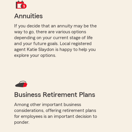
Annuities
If you decide that an annuity may be the
way to go, there are various options
depending on your current stage of life
and your future goals. Local registered
agent Katie Slaydon is happy to help you
explore your options.
Business Retirement Plans
Among other important business
considerations, offering retirement plans
for employees is an important decision to
ponder.