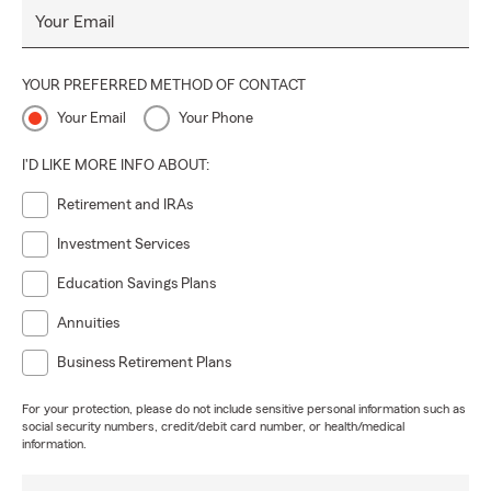
Your Email
YOUR PREFERRED METHOD OF CONTACT
Your Email
Your Phone
I'D LIKE MORE INFO ABOUT:
Retirement and IRAs
Investment Services
Education Savings Plans
Annuities
Business Retirement Plans
For your protection, please do not include sensitive personal information such as
social security numbers, credit/debit card number, or health/medical
information.