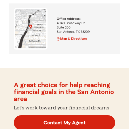
Office Address:
4940 Broadway St.
Suite 200
San Antonio, TX 78209
Map & Directions
A great choice for help reaching
financial goals in the San Antonio
area
Let's work toward your financial dreams
Contact My Agent