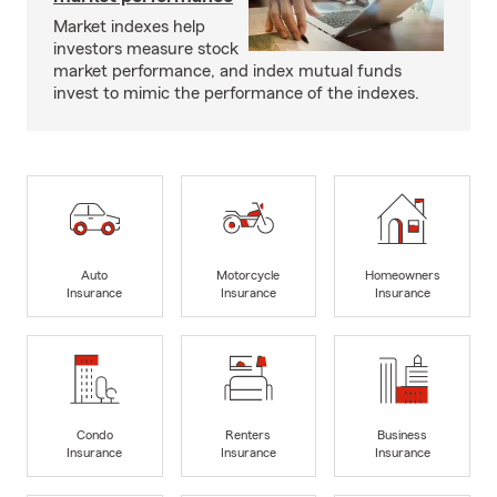
Market indexes help
investors measure stock
market performance, and index mutual funds
invest to mimic the performance of the indexes.
Auto
Motorcycle
Homeowners
Insurance
Insurance
Insurance
Condo
Renters
Business
Insurance
Insurance
Insurance