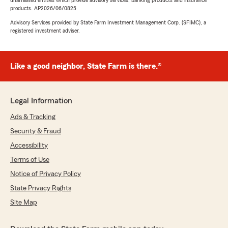
unaffiliated entities which provide advisory services, banking products and insurance
products. AP2026/06/0825
Advisory Services provided by State Farm Investment Management Corp. (SFIMC), a
registered investment adviser.
Like a good neighbor, State Farm is there.®
Legal Information
Ads & Tracking
Security & Fraud
Accessibility
Terms of Use
Notice of Privacy Policy
State Privacy Rights
Site Map