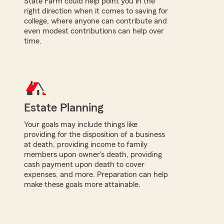
State Farm could help point you in the
right direction when it comes to saving for
college, where anyone can contribute and
even modest contributions can help over
time.
Estate Planning
Your goals may include things like
providing for the disposition of a business
at death, providing income to family
members upon owner's death, providing
cash payment upon death to cover
expenses, and more. Preparation can help
make these goals more attainable.